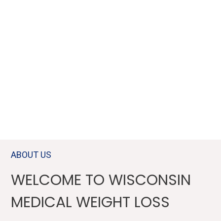
MEDICALLY GUIDED, AND
CUSTOMIZED MEDICAL
WEIGHT LOSS TREATMENTS.
WAUKESHA, BROOKFIELD, PEWAUKEE, MILWAUKEE &
SURROUNDING AREAS OF WI
ABOUT US
WELCOME TO WISCONSIN
MEDICAL WEIGHT LOSS