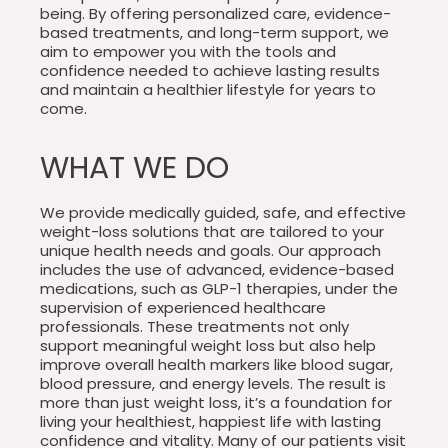
being. By offering personalized care, evidence-
based treatments, and long-term support, we
aim to empower you with the tools and
confidence needed to achieve lasting results
and maintain a healthier lifestyle for years to
come.
WHAT WE DO
We provide medically guided, safe, and effective
weight-loss solutions that are tailored to your
unique health needs and goals. Our approach
includes the use of advanced, evidence-based
medications, such as GLP-1 therapies, under the
supervision of experienced healthcare
professionals. These treatments not only
support meaningful weight loss but also help
improve overall health markers like blood sugar,
blood pressure, and energy levels. The result is
more than just weight loss, it’s a foundation for
living your healthiest, happiest life with lasting
confidence and vitality. Many of our patients visit