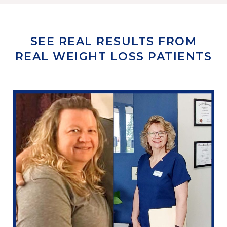
SEE REAL RESULTS FROM
REAL WEIGHT LOSS PATIENTS