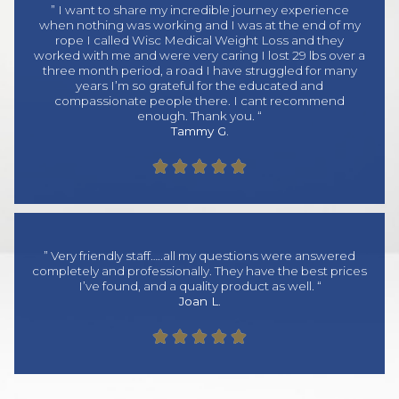
” I want to share my incredible journey experience
when nothing was working and I was at the end of my
rope I called Wisc Medical Weight Loss and they
worked with me and were very caring I lost 29 lbs over a
three month period, a road I have struggled for many
years I’m so grateful for the educated and
compassionate people there. I cant recommend
enough. Thank you. “
Tammy G.





” Very friendly staff…..all my questions were answered
completely and professionally. They have the best prices
I’ve found, and a quality product as well. “
Joan L.




