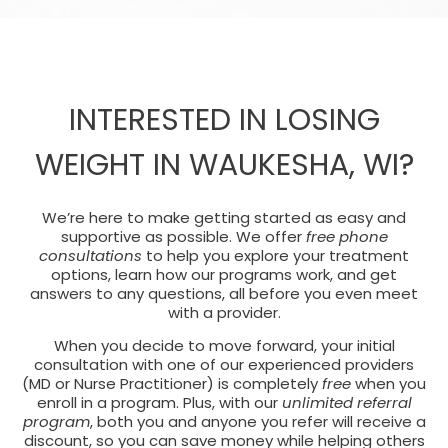
INTERESTED IN LOSING
WEIGHT IN WAUKESHA, WI?
We’re here to make getting started as easy and
supportive as possible. We offer
free phone
consultations
to help you explore your treatment
options, learn how our programs work, and get
answers to any questions, all before you even meet
with a provider.
When you decide to move forward, your initial
consultation with one of our experienced providers
(MD or Nurse Practitioner) is completely
free
when you
enroll in a program. Plus, with our
unlimited referral
program
, both you and anyone you refer will receive a
discount, so you can save money while helping others