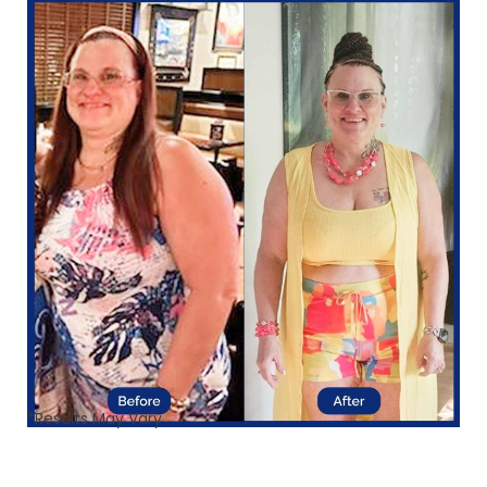
*Results May Vary