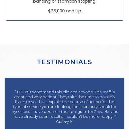
banding or stomach stapling.
$25,000 and Up
TESTIMONIALS
” I 100% recommend this clinic to anyone. The staff is
great and very patient. They take the time to not only
listen to you but, explain the course of action for the
type of service you are looking for. I can only speak for
myself but I have been on their program for 2 weeks and
have already seen results. I couldn’t be more happy! “
Ashley F.