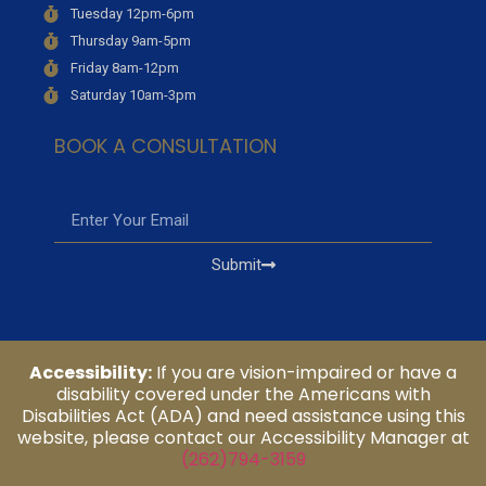
Tuesday 12pm-6pm
Thursday 9am-5pm
Friday 8am-12pm
Saturday 10am-3pm
BOOK A CONSULTATION
Submit
Accessibility:
If you are vision-impaired or have a
disability covered under the Americans with
Disabilities Act (ADA) and need assistance using this
website, please contact our Accessibility Manager at
(262)794-3159