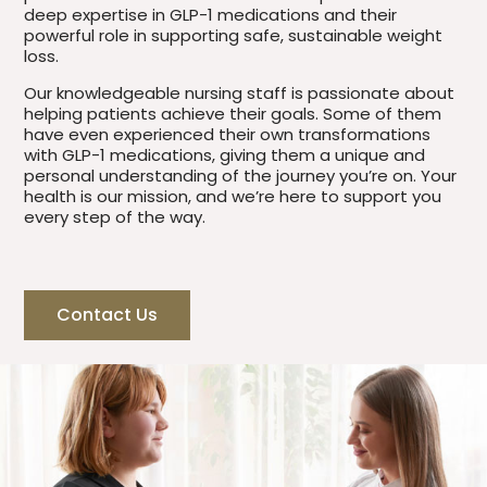
deep expertise in GLP-1 medications and their
powerful role in supporting safe, sustainable weight
loss.
Our knowledgeable nursing staff is passionate about
helping patients achieve their goals. Some of them
have even experienced their own transformations
with GLP-1 medications, giving them a unique and
personal understanding of the journey you’re on. Your
health is our mission, and we’re here to support you
every step of the way.
Contact Us