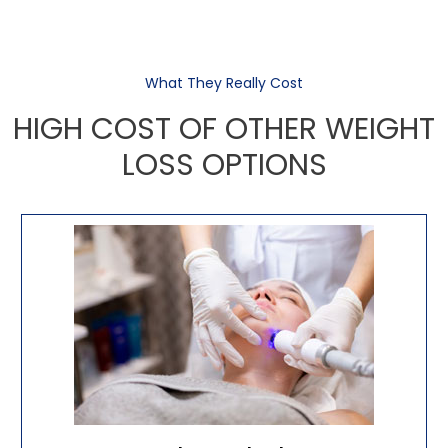
What They Really Cost
HIGH COST OF OTHER WEIGHT
LOSS OPTIONS