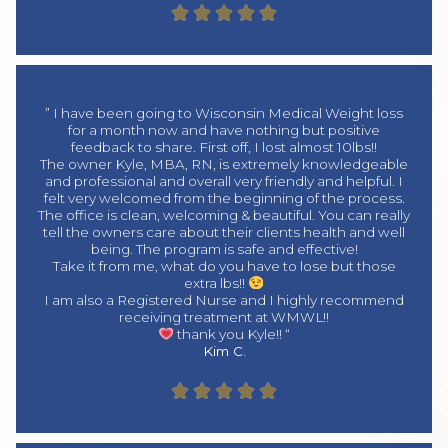





” I have been going to Wisconsin Medical Weight loss
for a month now and have nothing but positive
feedback to share. First off, I lost almost 10lbs!!
The owner Kyle, MBA, RN, is extremely knowledgeable
and professional and overall very friendly and helpful. I
felt very welcomed from the beginning of the process.
The office is clean, welcoming & beautiful. You can really
tell the owners care about their clients health and well
being. The program is safe and effective!
Take it from me, what do you have to lose but those
extra lbs!!
I am also a Registered Nurse and I highly recommend
receiving treatment at WMWL!!
thank you Kyle!! “
Kim C.




