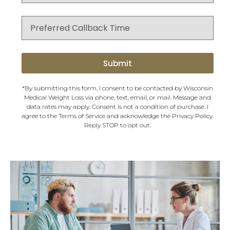
Submit
*By submitting this form, I consent to be contacted by Wisconsin
Medical Weight Loss via phone, text, email, or mail. Message and
data rates may apply. Consent is not a condition of purchase. I
agree to the
Terms of Service
and acknowledge the
Privacy Policy
.
Reply STOP to opt out.