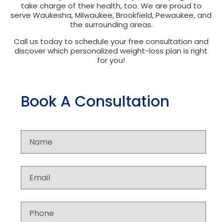
take charge of their health, too. We are proud to
serve Waukesha, Milwaukee, Brookfield, Pewaukee, and
the surrounding areas.
Call us today to schedule your free consultation and
discover which personalized weight-loss plan is right
for you!
Book A Consultation