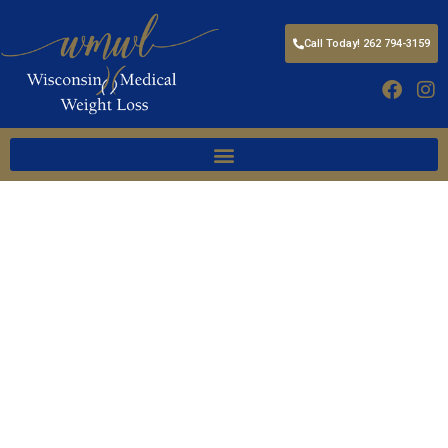
Call Today! 262 794-3159
FEATURING FDA APPROVED,