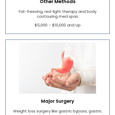
Other Methods
Fat-freezing, red-light therapy and body
contouring med spas
$5,000 – $10,000 and Up
Major Surgery
Weight loss surgery like gastric bypass, gastric