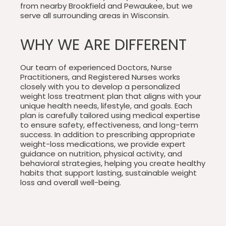
from nearby Brookfield and Pewaukee, but we
serve all surrounding areas in Wisconsin.
WHY WE ARE DIFFERENT
Our team of experienced Doctors, Nurse
Practitioners, and Registered Nurses works
closely with you to develop a personalized
weight loss treatment plan that aligns with your
unique health needs, lifestyle, and goals. Each
plan is carefully tailored using medical expertise
to ensure safety, effectiveness, and long-term
success. In addition to prescribing appropriate
weight-loss medications, we provide expert
guidance on nutrition, physical activity, and
behavioral strategies, helping you create healthy
habits that support lasting, sustainable weight
loss and overall well-being.