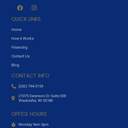
QUICK LINKS
Home
How it Works
Financing
Contact Us
Blog
CONTACT INFO
(262) 794-3159
21075 Swenson Dr. Suite 300
Waukesha, WI 53186
OFFICE HOURS
Monday 9am-5pm