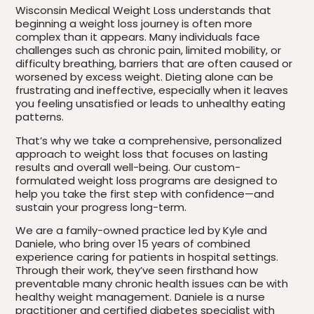
Wisconsin Medical Weight Loss understands that
beginning a weight loss journey is often more
complex than it appears. Many individuals face
challenges such as chronic pain, limited mobility, or
difficulty breathing, barriers that are often caused or
worsened by excess weight. Dieting alone can be
frustrating and ineffective, especially when it leaves
you feeling unsatisfied or leads to unhealthy eating
patterns.
That’s why we take a comprehensive, personalized
approach to weight loss that focuses on lasting
results and overall well-being. Our custom-
formulated weight loss programs are designed to
help you take the first step with confidence—and
sustain your progress long-term.
We are a family-owned practice led by Kyle and
Daniele, who bring over 15 years of combined
experience caring for patients in hospital settings.
Through their work, they’ve seen firsthand how
preventable many chronic health issues can be with
healthy weight management. Daniele is a nurse
practitioner and certified diabetes specialist with