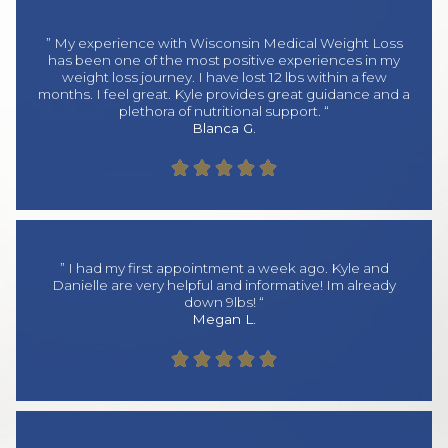
” My experience with Wisconsin Medical Weight Loss
has been one of the most positive experiences in my
weight loss journey. I have lost 12 lbs within a few
months. I feel great. Kyle provides great guidance and a
plethora of nutritional support. “
Blanca G.





” I had my first appointment a week ago. Kyle and
Danielle are very helpful and informative! Im already
down 9lbs! “
Megan L.




