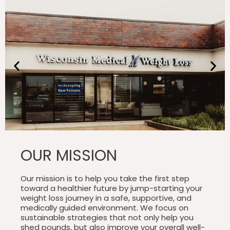
OUR MISSION
Our mission is to help you take the first step
toward a healthier future by jump-starting your
weight loss journey in a safe, supportive, and
medically guided environment. We focus on
sustainable strategies that not only help you
shed pounds, but also improve your overall well-